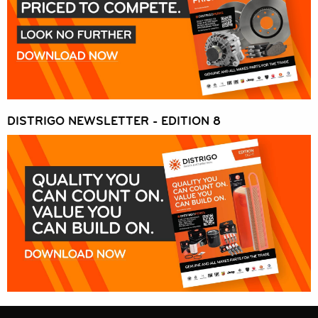
DISTRIGO NEWSLETTER - EDITION 8