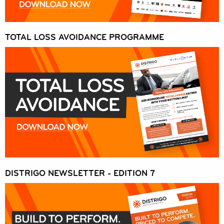
EUROREPAR CAR SERVICE
OFFERS
TOTAL LOSS AVOIDANCE PROGRAMME
DISTRIGO NEWSLETTER - EDITION 7