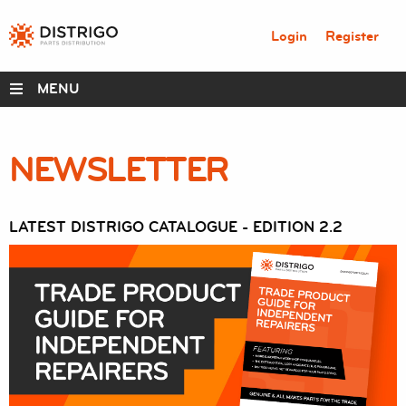
Login
Register
MENU
NEWSLETTER
DISTRIGO PERKS
RANGES
LATEST DISTRIGO CATALOGUE - EDITION 2.2
SERVICE BOX
PARTS
ABOUT
RESOURCES