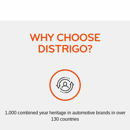
WHY CHOOSE
DISTRIGO?
1,000 combined year heritage in automotive brands in over
130 countries