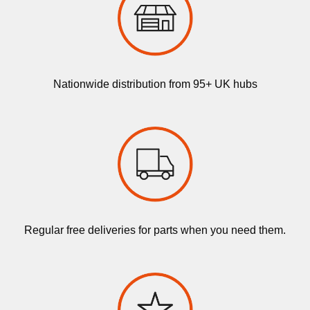
Nationwide distribution from 95+ UK hubs
Regular free deliveries for parts when you need them.