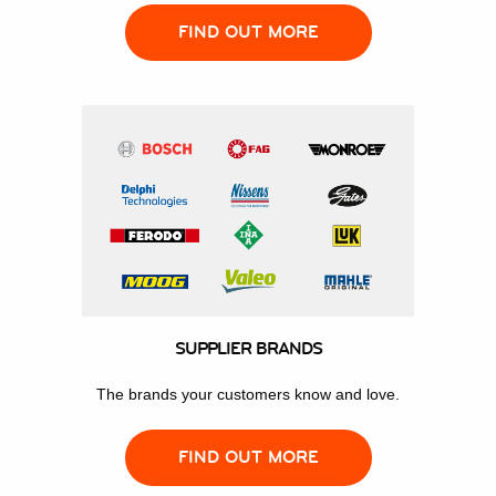
FIND OUT MORE
SUPPLIER BRANDS
The brands your customers know and love.
FIND OUT MORE