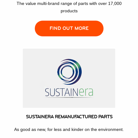
The value multi-brand range of parts with over 17,000
products
FIND OUT MORE
SUSTAINERA REMANUFACTURED PARTS
As good as new, for less and kinder on the environment.