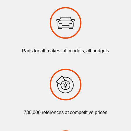
Parts for all makes, all models, all budgets
730,000 references at competitive prices