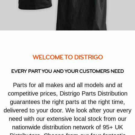
WELCOME TO DISTRIGO
EVERY PART YOU AND YOUR CUSTOMERS NEED
Parts for all makes and all models and at
competitive prices, Distrigo Parts Distribution
guarantees the right parts at the right time,
delivered to your door. We look after your every
need with our extensive local stock from our
nationwide distribution network of 95+ UK