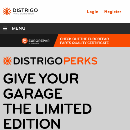
Login
Register
MENU
DISTRIGO PERKS
RANGES
GIVE YOUR
SERVICE BOX
GARAGE
PARTS
THE LIMITED
ABOUT
EDITION
RESOURCES