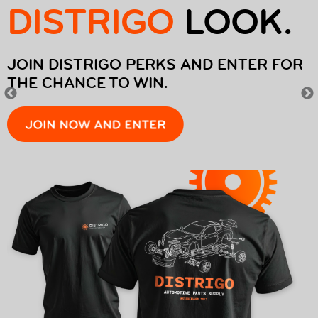
DISTRIGO
LOOK.
EUROREPAR CAR SERVICE
OFFERS
JOIN DISTRIGO PERKS AND ENTER FOR
THE CHANCE TO WIN.