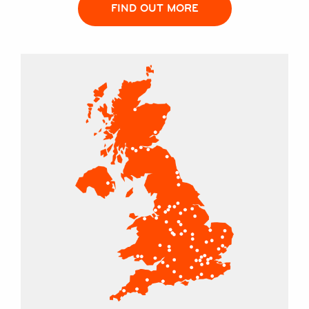
FIND OUT MORE