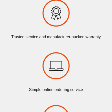
Trusted service and manufacturer-backed warranty
Simple online ordering service