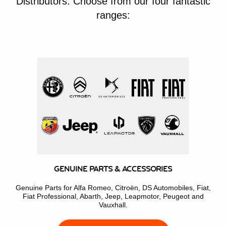
Distributors. Choose from our four fantastic
ranges:
GENUINE PARTS & ACCESSORIES
Genuine Parts for Alfa Romeo, Citroën, DS Automobiles, Fiat,
Fiat Professional, Abarth, Jeep, Leapmotor, Peugeot and
Vauxhall.