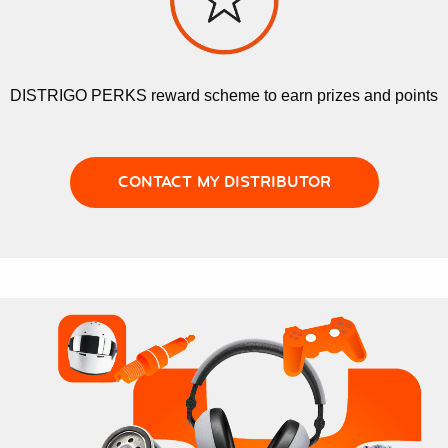
DISTRIGO PERKS reward scheme to earn prizes and points
CONTACT MY DISTRIBUTOR