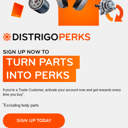
SIGN UP NOW TO
TURN PARTS
INTO PERKS
If you're a Trade Customer, activate your account now and get rewards every
*
time you buy
.
*
Excluding body parts
SIGN UP TODAY