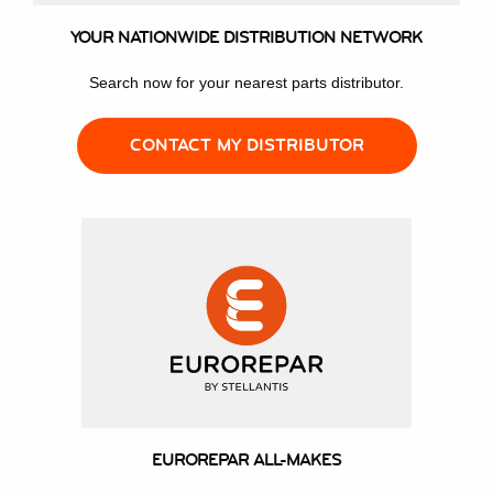
YOUR NATIONWIDE DISTRIBUTION NETWORK
Search now for your nearest parts distributor.
CONTACT MY DISTRIBUTOR
EUROREPAR ALL-MAKES